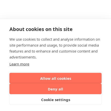
About cookies on this site
We use cookies to collect and analyse information on
site performance and usage, to provide social media
features and to enhance and customise content and
advertisements.
Learn more
Allow all cookies
Deny all
Cookie settings