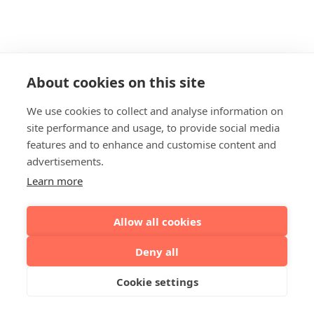
About cookies on this site
We use cookies to collect and analyse information on
site performance and usage, to provide social media
features and to enhance and customise content and
advertisements.
Learn more
Allow all cookies
Deny all
Cookie settings