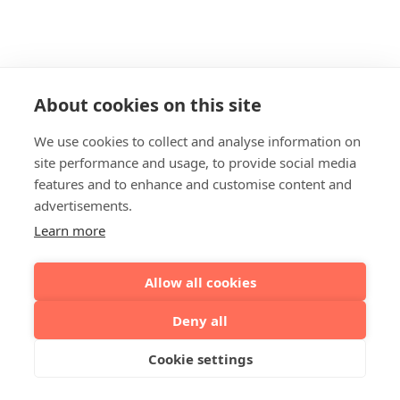
About cookies on this site
We use cookies to collect and analyse information on
site performance and usage, to provide social media
features and to enhance and customise content and
advertisements.
Learn more
Allow all cookies
Deny all
Cookie settings