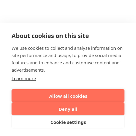
About cookies on this site
We use cookies to collect and analyse information on
site performance and usage, to provide social media
features and to enhance and customise content and
advertisements.
Learn more
Allow all cookies
Deny all
Cookie settings