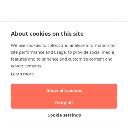
About cookies on this site
We use cookies to collect and analyse information on
site performance and usage, to provide social media
features and to enhance and customise content and
advertisements.
Learn more
Allow all cookies
Deny all
Cookie settings