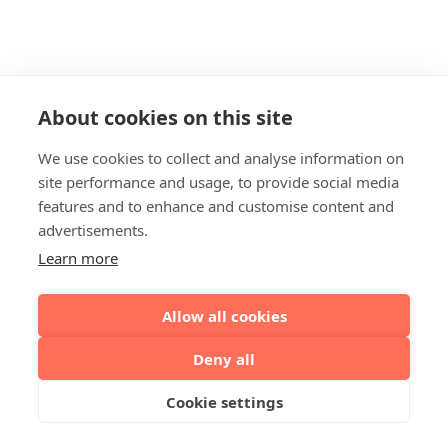
About cookies on this site
We use cookies to collect and analyse information on
site performance and usage, to provide social media
features and to enhance and customise content and
advertisements.
Learn more
Allow all cookies
Deny all
Cookie settings