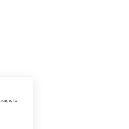
usage, to