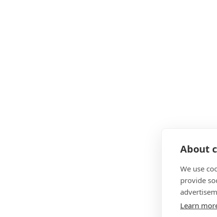
About c
We use coo
provide so
advertisem
Learn mor