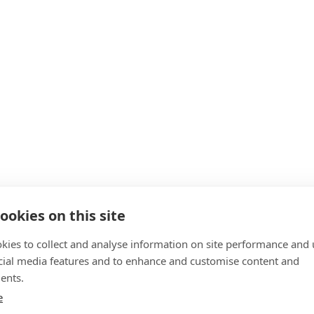
ookies on this site
kies to collect and analyse information on site performance and 
cial media features and to enhance and customise content and
ents.
e