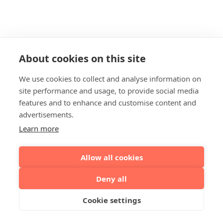
About cookies on this site
We use cookies to collect and analyse information on
site performance and usage, to provide social media
features and to enhance and customise content and
advertisements.
Learn more
Allow all cookies
Deny all
Cookie settings