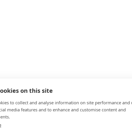
ookies on this site
kies to collect and analyse information on site performance and 
cial media features and to enhance and customise content and
ents.
e