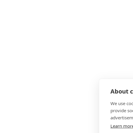
About c
We use coo
provide so
advertisem
Learn mor