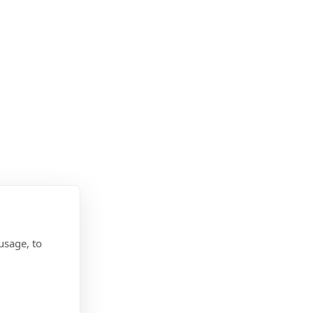
usage, to