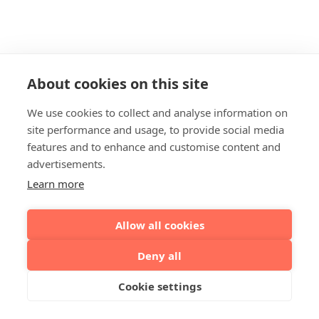
About cookies on this site
We use cookies to collect and analyse information on
site performance and usage, to provide social media
features and to enhance and customise content and
advertisements.
Learn more
Allow all cookies
Deny all
Cookie settings