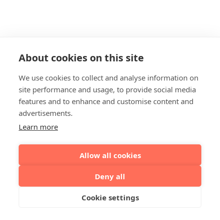
About cookies on this site
We use cookies to collect and analyse information on
site performance and usage, to provide social media
features and to enhance and customise content and
advertisements.
Learn more
Allow all cookies
Deny all
Cookie settings