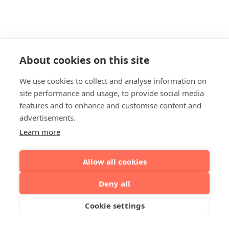
About cookies on this site
We use cookies to collect and analyse information on
site performance and usage, to provide social media
features and to enhance and customise content and
advertisements.
Learn more
Allow all cookies
Deny all
Cookie settings