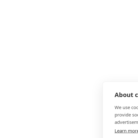
About c
We use coo
provide so
advertisem
Learn mor