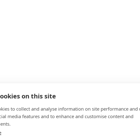
ookies on this site
kies to collect and analyse information on site performance and 
cial media features and to enhance and customise content and
ents.
e