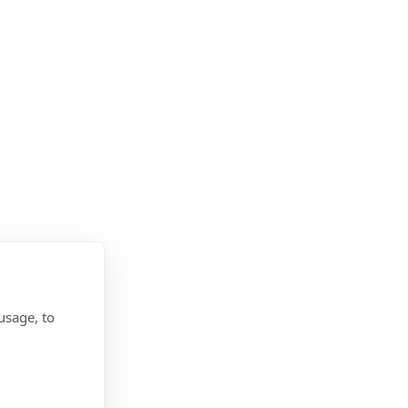
usage, to