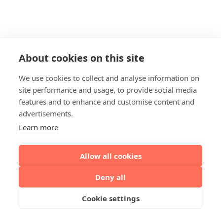
About cookies on this site
We use cookies to collect and analyse information on
site performance and usage, to provide social media
features and to enhance and customise content and
advertisements.
Learn more
Allow all cookies
Deny all
Cookie settings