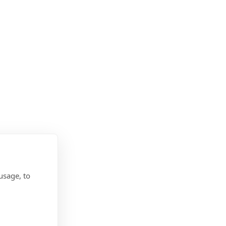
usage, to