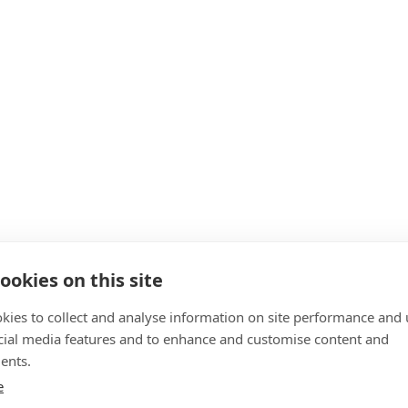
ookies on this site
kies to collect and analyse information on site performance and 
cial media features and to enhance and customise content and
ents.
e