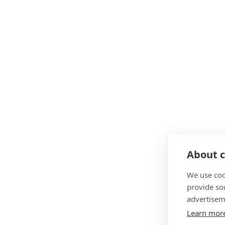
About c
We use coo
provide so
advertisem
Learn mor