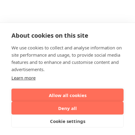
About cookies on this site
We use cookies to collect and analyse information on
site performance and usage, to provide social media
features and to enhance and customise content and
advertisements.
Learn more
Allow all cookies
Deny all
Cookie settings