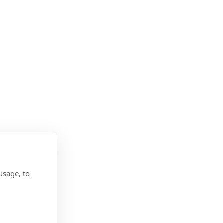
usage, to