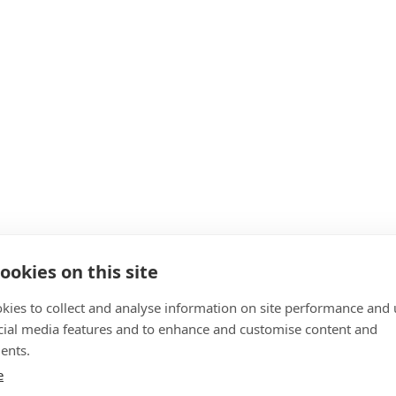
ookies on this site
kies to collect and analyse information on site performance and 
cial media features and to enhance and customise content and
ents.
e