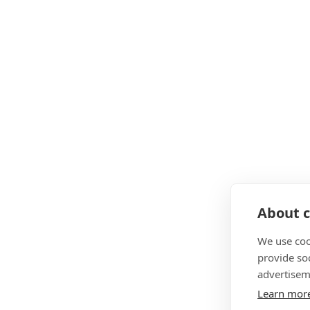
About c
We use coo
provide so
advertisem
Learn mor