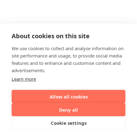
About cookies on this site
We use cookies to collect and analyse information on
site performance and usage, to provide social media
features and to enhance and customise content and
advertisements.
Learn more
Allow all cookies
Deny all
Cookie settings