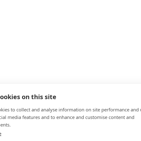
ookies on this site
kies to collect and analyse information on site performance and 
cial media features and to enhance and customise content and
ents.
e