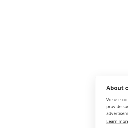
About c
We use coo
provide so
advertisem
Learn mor