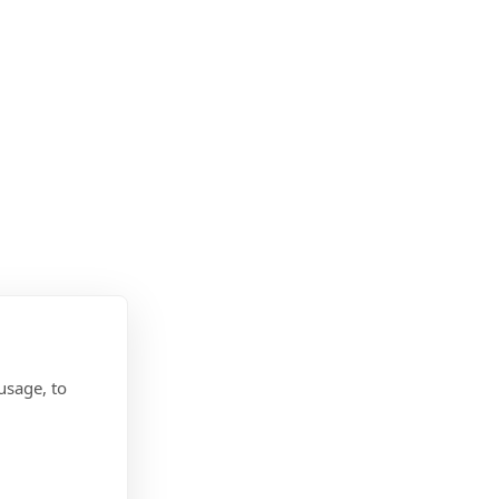
usage, to