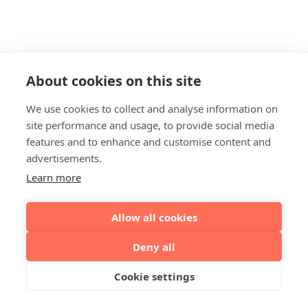
About cookies on this site
We use cookies to collect and analyse information on
site performance and usage, to provide social media
features and to enhance and customise content and
advertisements.
Learn more
Allow all cookies
Deny all
Cookie settings