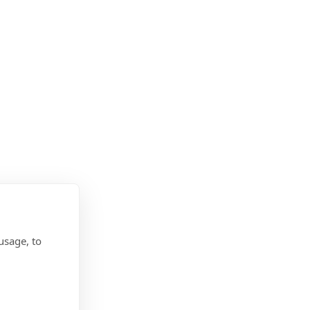
usage, to