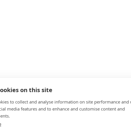
ookies on this site
kies to collect and analyse information on site performance and 
cial media features and to enhance and customise content and
ents.
e