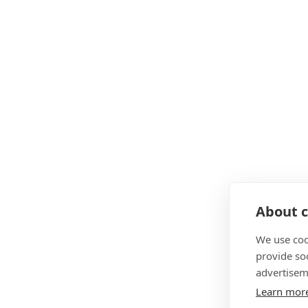
About c
We use coo
provide so
advertisem
Learn mor