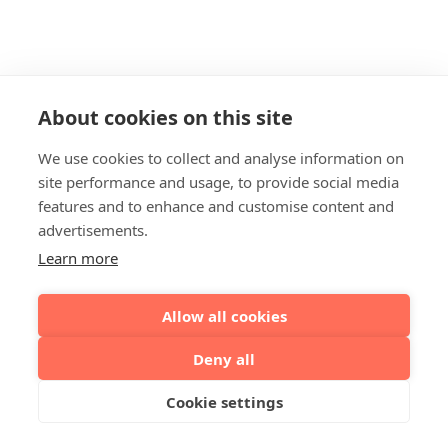
About cookies on this site
We use cookies to collect and analyse information on
site performance and usage, to provide social media
features and to enhance and customise content and
advertisements.
Learn more
Allow all cookies
Deny all
Cookie settings