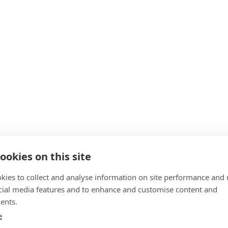
ookies on this site
kies to collect and analyse information on site performance and 
cial media features and to enhance and customise content and
ents.
e