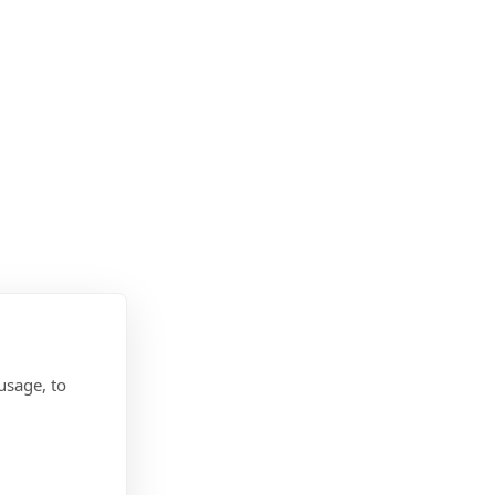
usage, to