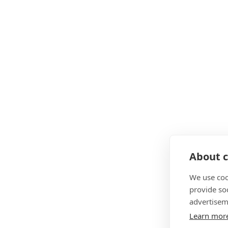
About c
We use coo
provide so
advertisem
Learn mor