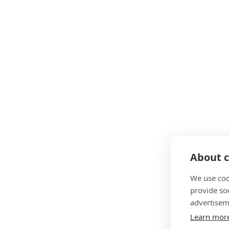
About c
We use coo
provide so
advertisem
Learn mor