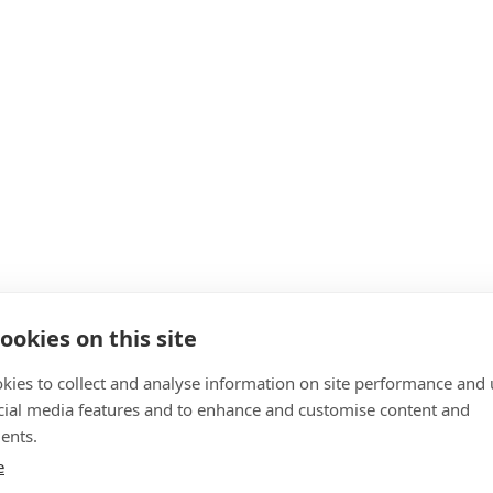
ookies on this site
kies to collect and analyse information on site performance and 
cial media features and to enhance and customise content and
ents.
e