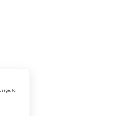
usage, to