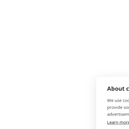
About c
We use coo
provide so
advertisem
Learn mor