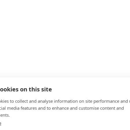
ookies on this site
kies to collect and analyse information on site performance and 
cial media features and to enhance and customise content and
ents.
e