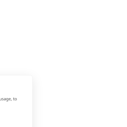
usage, to