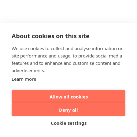
About cookies on this site
We use cookies to collect and analyse information on
site performance and usage, to provide social media
features and to enhance and customise content and
advertisements.
Learn more
Allow all cookies
Deny all
Cookie settings