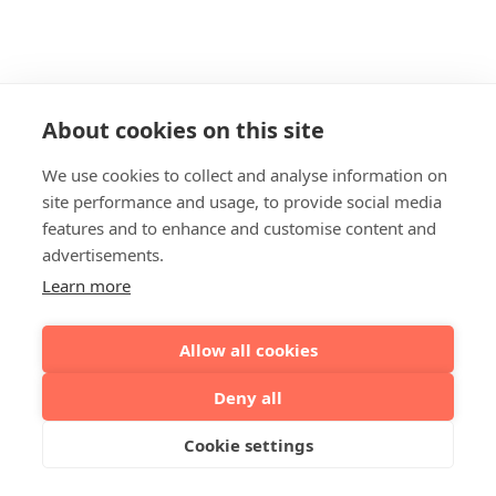
About cookies on this site
We use cookies to collect and analyse information on
site performance and usage, to provide social media
features and to enhance and customise content and
advertisements.
Learn more
Allow all cookies
Deny all
Cookie settings