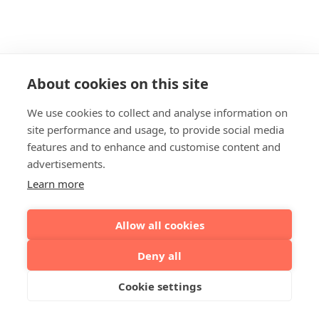
About cookies on this site
We use cookies to collect and analyse information on
site performance and usage, to provide social media
features and to enhance and customise content and
advertisements.
Learn more
Allow all cookies
Deny all
Cookie settings