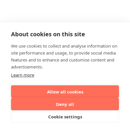
About cookies on this site
We use cookies to collect and analyse information on
site performance and usage, to provide social media
features and to enhance and customise content and
advertisements.
Learn more
Allow all cookies
Deny all
Cookie settings