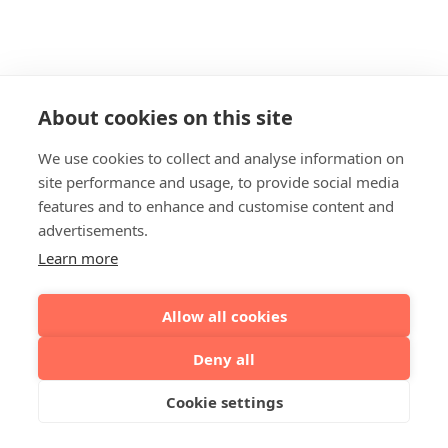
About cookies on this site
We use cookies to collect and analyse information on
site performance and usage, to provide social media
features and to enhance and customise content and
advertisements.
Learn more
Allow all cookies
Deny all
Cookie settings