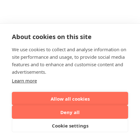
About cookies on this site
We use cookies to collect and analyse information on
site performance and usage, to provide social media
features and to enhance and customise content and
advertisements.
Learn more
Allow all cookies
Deny all
Cookie settings