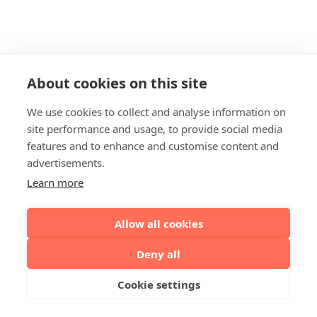
About cookies on this site
We use cookies to collect and analyse information on
site performance and usage, to provide social media
features and to enhance and customise content and
advertisements.
Learn more
Allow all cookies
Deny all
Cookie settings