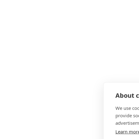
About c
We use coo
provide so
advertisem
Learn mor