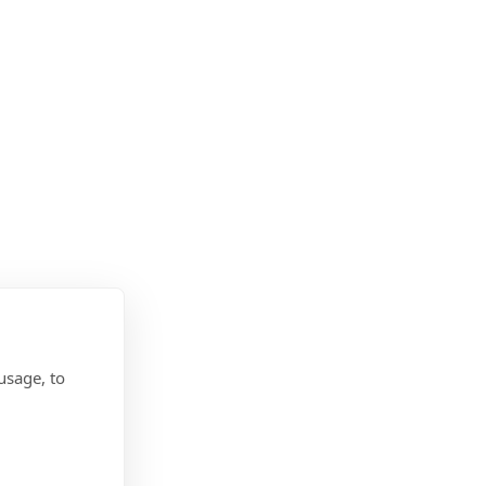
usage, to