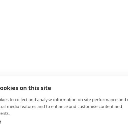
ookies on this site
kies to collect and analyse information on site performance and 
cial media features and to enhance and customise content and
ents.
e