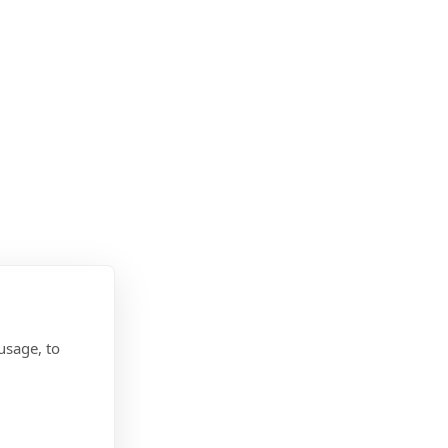
usage, to