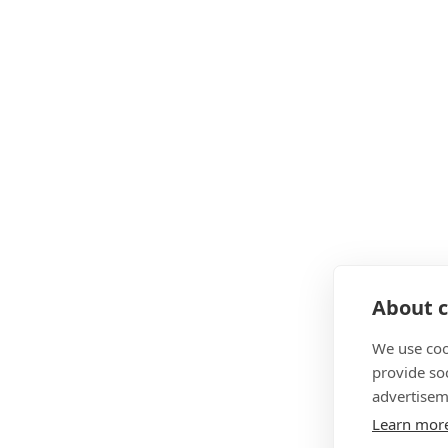
About c
We use coo
provide so
advertisem
Learn mor