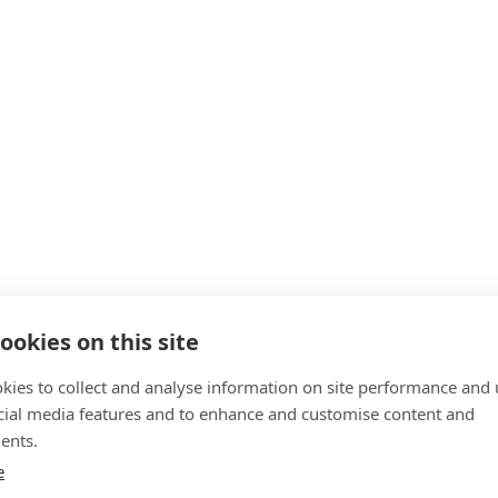
ookies on this site
kies to collect and analyse information on site performance and 
cial media features and to enhance and customise content and
ents.
e