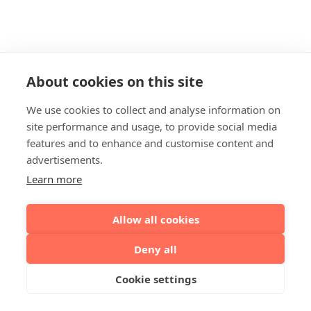
About cookies on this site
We use cookies to collect and analyse information on
site performance and usage, to provide social media
features and to enhance and customise content and
advertisements.
Learn more
Allow all cookies
Deny all
Cookie settings