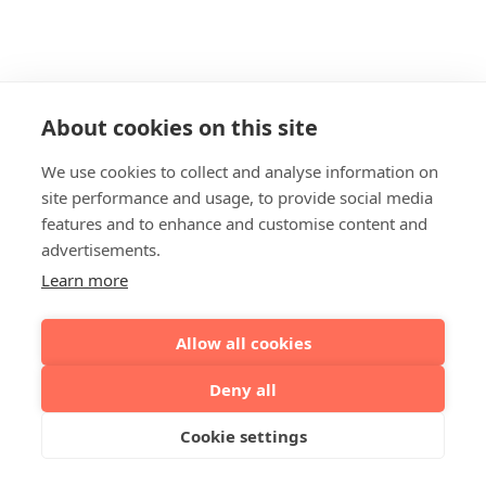
About cookies on this site
We use cookies to collect and analyse information on
site performance and usage, to provide social media
features and to enhance and customise content and
advertisements.
Learn more
Allow all cookies
Deny all
Cookie settings