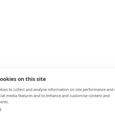
ookies on this site
kies to collect and analyse information on site performance and 
cial media features and to enhance and customise content and
ents.
e