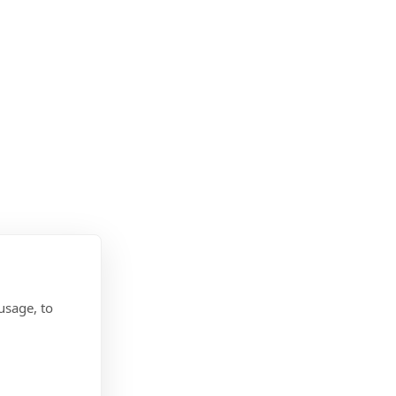
usage, to