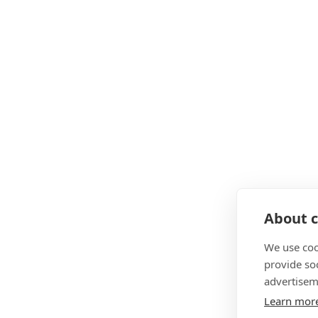
About c
We use coo
provide so
advertisem
Learn mor