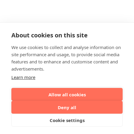
About cookies on this site
We use cookies to collect and analyse information on
site performance and usage, to provide social media
features and to enhance and customise content and
advertisements.
Learn more
Allow all cookies
Deny all
Cookie settings