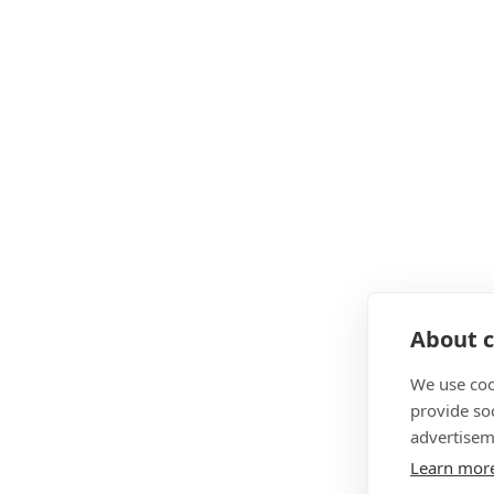
About c
We use coo
provide so
advertisem
Learn mor