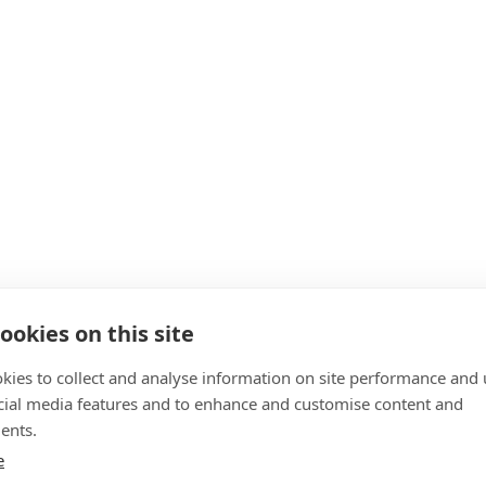
ookies on this site
kies to collect and analyse information on site performance and 
cial media features and to enhance and customise content and
ents.
e