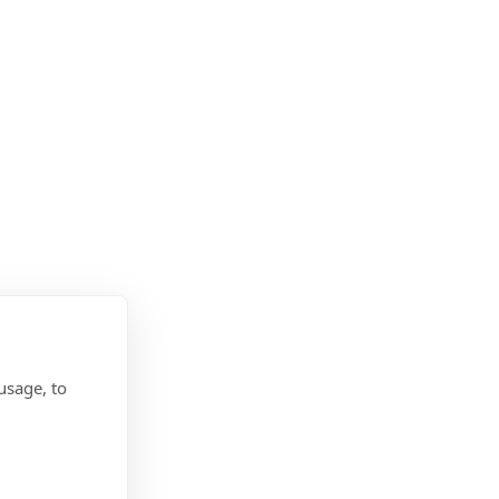
usage, to