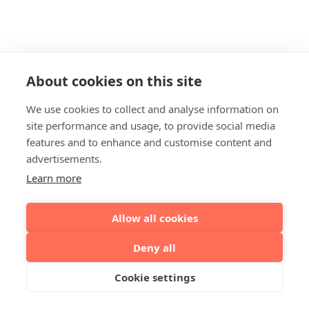
About cookies on this site
We use cookies to collect and analyse information on
site performance and usage, to provide social media
features and to enhance and customise content and
advertisements.
Learn more
Allow all cookies
Deny all
Cookie settings