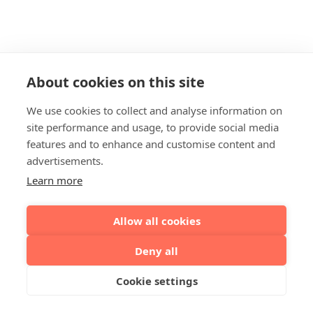
About cookies on this site
We use cookies to collect and analyse information on
site performance and usage, to provide social media
features and to enhance and customise content and
advertisements.
Learn more
Allow all cookies
Deny all
Cookie settings