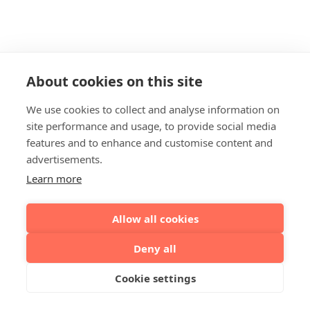
About cookies on this site
We use cookies to collect and analyse information on
site performance and usage, to provide social media
features and to enhance and customise content and
advertisements.
Learn more
Allow all cookies
Deny all
Cookie settings