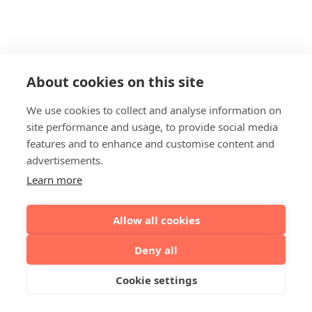
About cookies on this site
We use cookies to collect and analyse information on
site performance and usage, to provide social media
features and to enhance and customise content and
advertisements.
Learn more
Allow all cookies
Deny all
Cookie settings