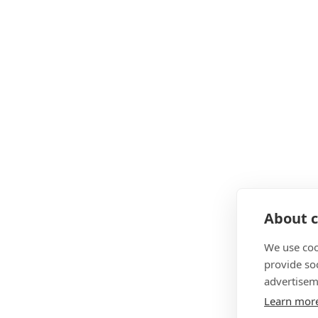
About c
We use coo
provide so
advertisem
Learn mor