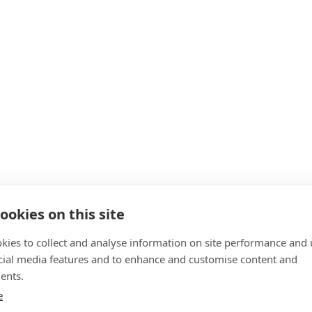
ookies on this site
kies to collect and analyse information on site performance and 
cial media features and to enhance and customise content and
ents.
e