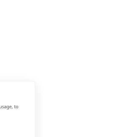
usage, to