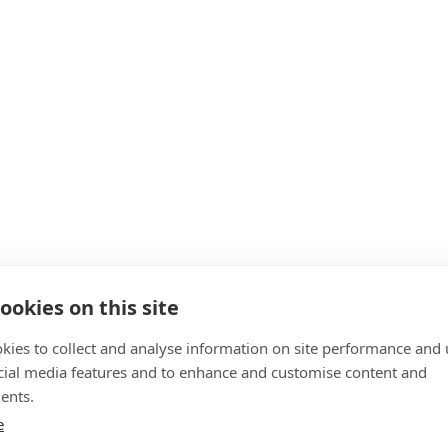
ookies on this site
kies to collect and analyse information on site performance and 
cial media features and to enhance and customise content and
ents.
e