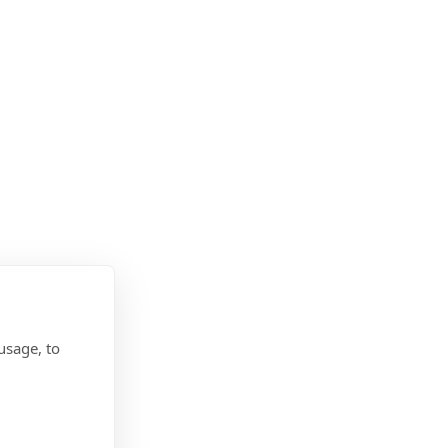
usage, to