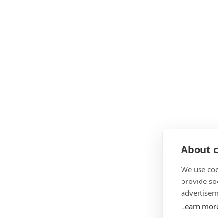
About c
We use coo
provide so
advertisem
Learn mor