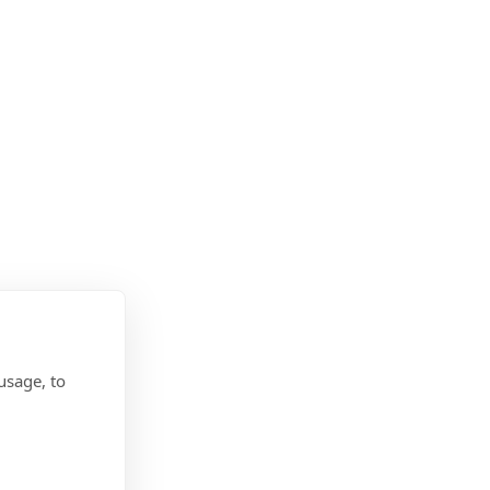
usage, to