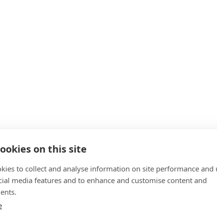
ookies on this site
kies to collect and analyse information on site performance and 
cial media features and to enhance and customise content and
ents.
e