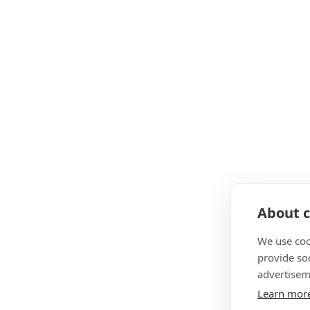
About c
We use coo
provide so
advertisem
Learn mor