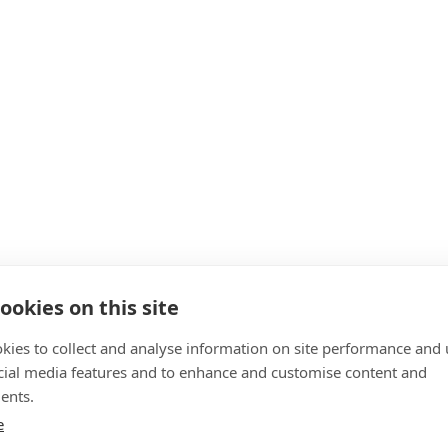
ookies on this site
kies to collect and analyse information on site performance and 
cial media features and to enhance and customise content and
ents.
e