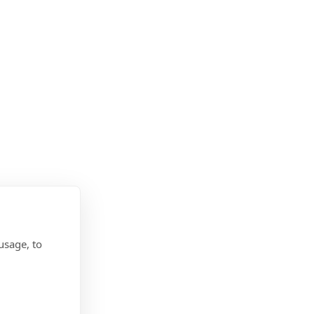
usage, to