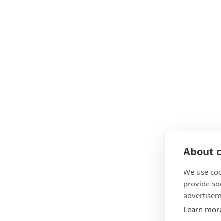
About c
We use coo
provide so
advertisem
Learn mor