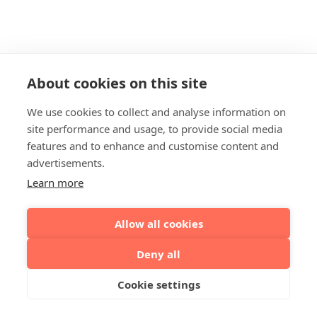
About cookies on this site
We use cookies to collect and analyse information on
site performance and usage, to provide social media
features and to enhance and customise content and
advertisements.
Learn more
Allow all cookies
Deny all
Cookie settings