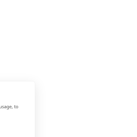
usage, to