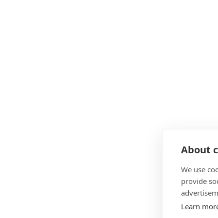
About c
We use coo
provide so
advertisem
Learn mor