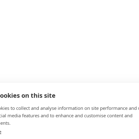
ookies on this site
kies to collect and analyse information on site performance and 
cial media features and to enhance and customise content and
ents.
e