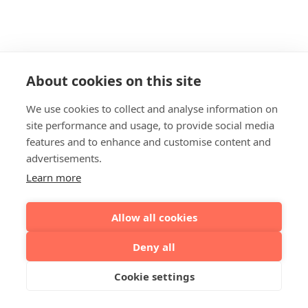
About cookies on this site
We use cookies to collect and analyse information on
site performance and usage, to provide social media
features and to enhance and customise content and
advertisements.
Learn more
Allow all cookies
Deny all
Cookie settings